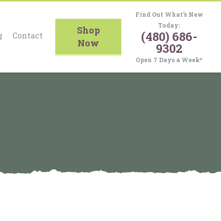
Find Out What’s New
Today:
Shop
(480) 686-
g
Contact
Now
9302
Open 7 Days a Week*