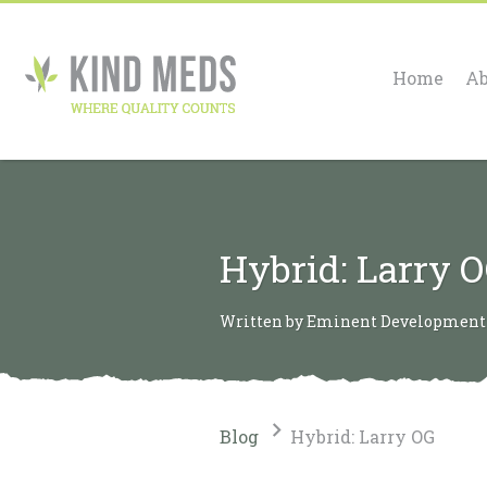
Home
Ab
Hybrid: Larry 
Written by Eminent Development o
Blog
Hybrid: Larry OG