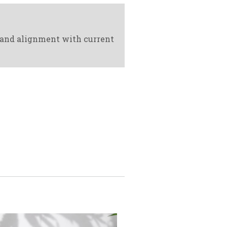
 and alignment with current