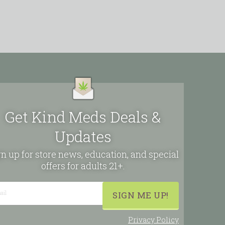
Get Kind Meds Deals &
Updates
n up for store news, education, and special
offers for adults 21+.
Privacy Policy