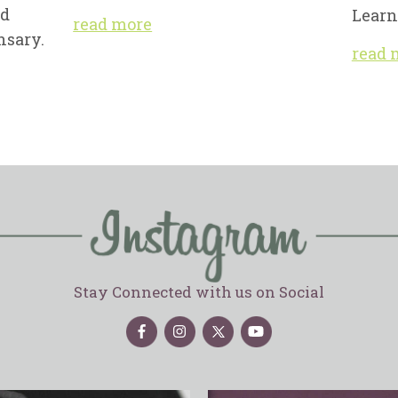
nd
Learn
read more
nsary.
read 
Stay Connected with us on Social