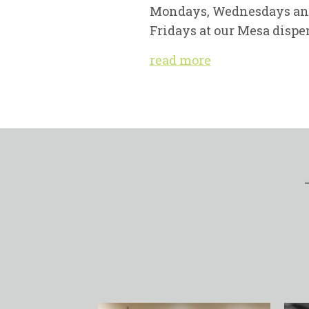
Mondays, Wednesdays a
Fridays at our Mesa dispe
read more