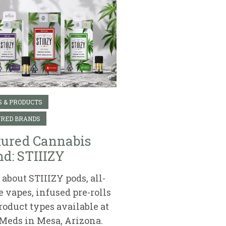
 & PRODUCTS
RED BRANDS
tured Cannabis
d: STIIIZY
about STIIIZY pods, all-
e vapes, infused pre-rolls
roduct types available at
Meds in Mesa, Arizona.