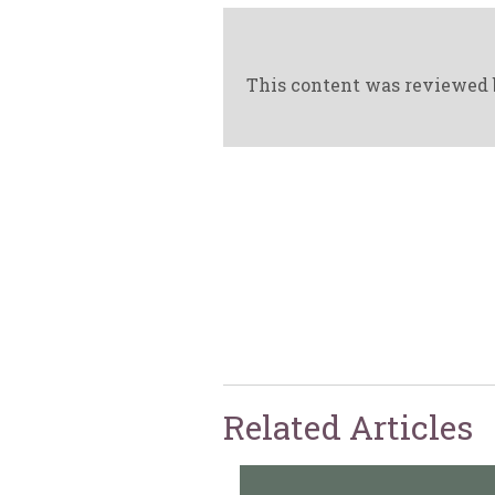
This content was reviewed 
Related Articles