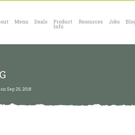
out
Menu
Deals
Product
Resources
Jobs
Blo
Info
OG
n Sep 20, 2018