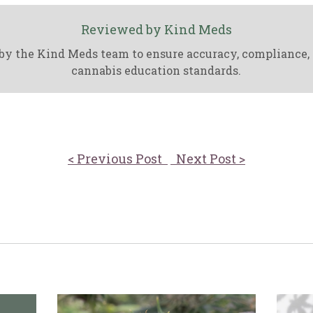
Reviewed by Kind Meds
by the Kind Meds team to ensure accuracy, compliance,
cannabis education standards.
< Previous Post
Next Post >