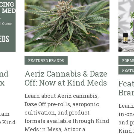
FEATURED BRANDS
FORMS
FEATU
ind
Aeriz Cannabis & Daze
ix
Off: Now at Kind Meds
Fea
Bran
Learn about Aeriz cannabis,
Daze Off pre-rolls, aeroponic
Learn 
cultivation, and product
gram
in-on
formats available through Kind
e Kind
and p
Meds in Mesa, Arizona.
Kind 