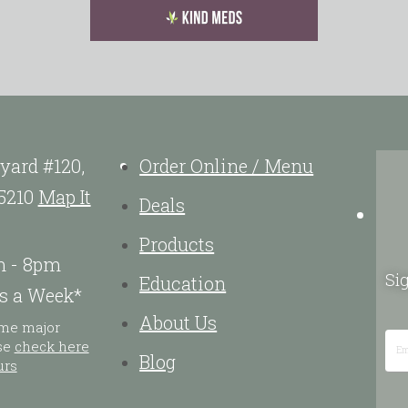
yard #120,
Order Online / Menu
5210
Map It
Deals
Products
m - 8pm
Sig
Education
s a Week*
About Us
ome major
ase
check here
Blog
urs