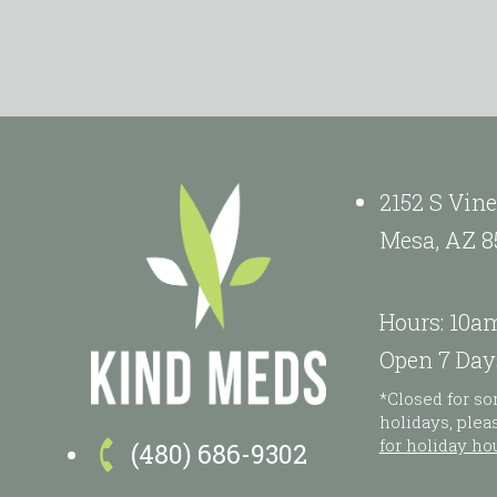
2152 S Vine
Mesa, AZ 8
Hours: 10a
Open 7 Day
*Closed for s
holidays, ple

for holiday ho
(480) 686-9302