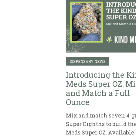
DISPENSARY NEWS
Introducing the K
Meds Super OZ: M
and Match a Full
Ounce
Mix and match seven 4-
Super Eighths to build th
Meds Super OZ. Available