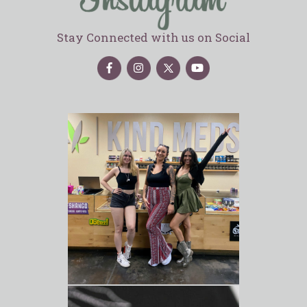
Stay Connected with us on Social