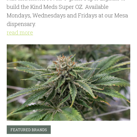
build the Kind Meds Super OZ. Available
Mondays, Wednesdays and Fridays at our Mesa
dispensary.
read more
FEATURED BRANDS