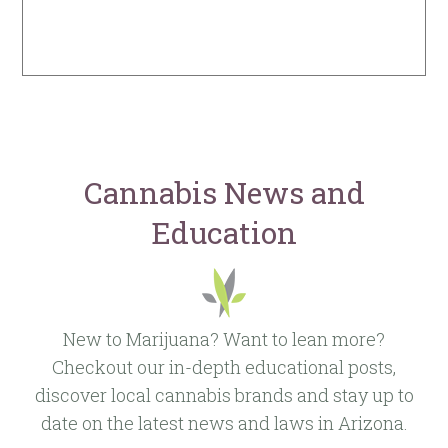
Cannabis News and
Education
New to Marijuana? Want to lean more?
Checkout our in-depth educational posts,
discover local cannabis brands and stay up to
date on the latest news and laws in Arizona.