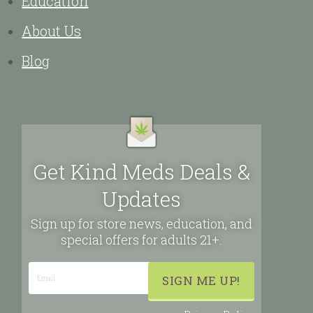
Education
About Us
Blog
Get Kind Meds Deals &
Updates
Sign up for store news, education, and
special offers for adults 21+.