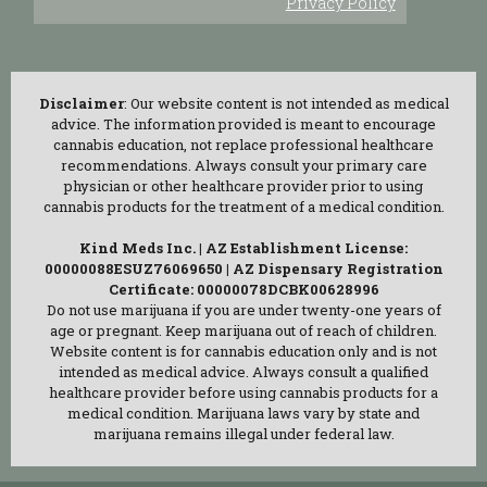
Privacy Policy
Disclaimer
: Our website content is not intended as medical
advice. The information provided is meant to encourage
cannabis education, not replace professional healthcare
recommendations. Always consult your primary care
physician or other healthcare provider prior to using
cannabis products for the treatment of a medical condition.
Kind Meds Inc. | AZ Establishment License:
00000088ESUZ76069650 | AZ Dispensary Registration
Certificate: 00000078DCBK00628996
Do not use marijuana if you are under twenty-one years of
age or pregnant. Keep marijuana out of reach of children.
Website content is for cannabis education only and is not
intended as medical advice. Always consult a qualified
healthcare provider before using cannabis products for a
medical condition. Marijuana laws vary by state and
marijuana remains illegal under federal law.