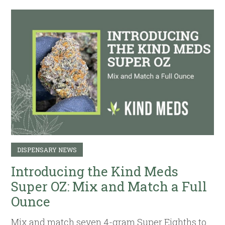
DISPENSARY NEWS
Introducing the Kind Meds
Super OZ: Mix and Match a Full
Ounce
Mix and match seven 4-gram Super Eighths to