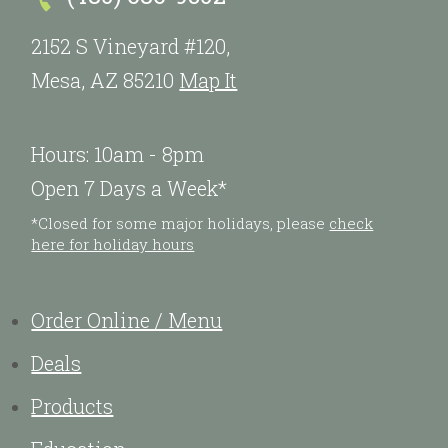
2152 S Vineyard #120,
Mesa, AZ 85210
Map It
Hours: 10am - 8pm
Open 7 Days a Week*
*Closed for some major holidays, please
check
here for holiday hours
Order Online / Menu
Deals
Products