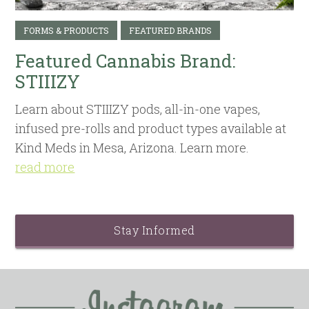
FORMS & PRODUCTS
FEATURED BRANDS
Featured Cannabis Brand:
STIIIZY
Learn about STIIIZY pods, all-in-one vapes,
infused pre-rolls and product types available at
Kind Meds in Mesa, Arizona. Learn more.
read more
Stay Informed