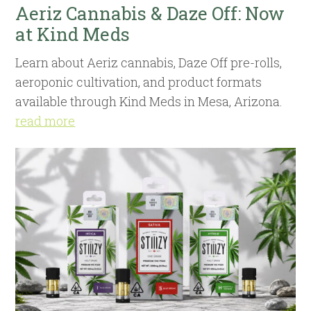
Aeriz Cannabis & Daze Off: Now
at Kind Meds
Learn about Aeriz cannabis, Daze Off pre-rolls,
aeroponic cultivation, and product formats
available through Kind Meds in Mesa, Arizona.
read more