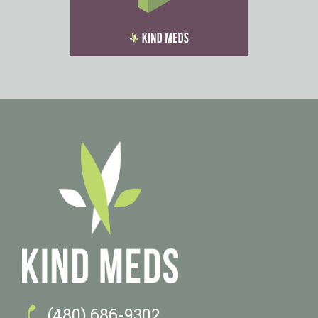

(480) 686-9302