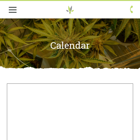

Calendar