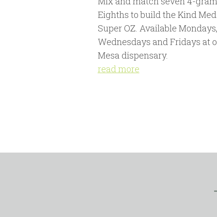
Mix and match seven 4-gram
Eighths to build the Kind Med
Super OZ. Available Mondays
Wednesdays and Fridays at o
Mesa dispensary.
read more