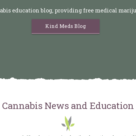
abis education blog, providing free medical marij
Kind Meds Blog
Cannabis News and Education