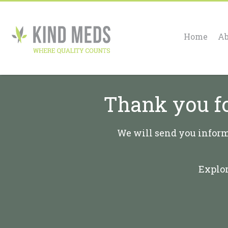
Home
Ab
Thank you fo
We will send you informa
Explor