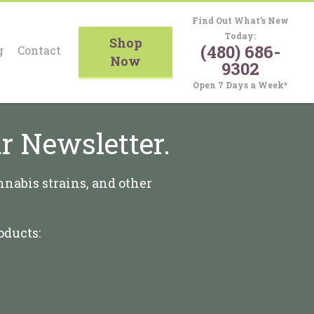
Find Out What’s New
Today:
Shop
(480) 686-
g
Contact
Now
9302
Open 7 Days a Week*
r Newsletter.
nnabis strains, and other
oducts: