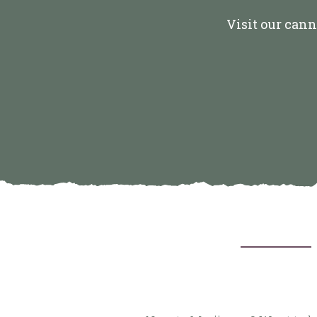
Visit our cann