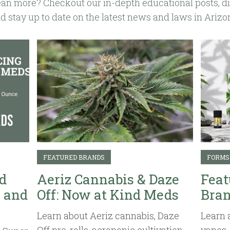
an more? Checkout our in-depth educational posts, d
d stay up to date on the latest news and laws in Arizo
FEATURED BRANDS
FORMS
d
Aeriz Cannabis & Daze
Feat
 and
Off: Now at Kind Meds
Bran
Learn about Aeriz cannabis, Daze
Learn 