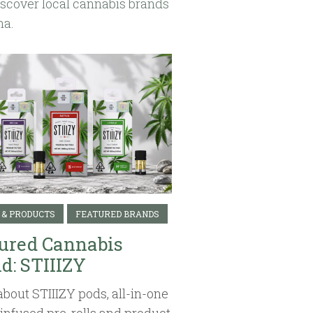
iscover local cannabis brands
na.
 & PRODUCTS
FEATURED BRANDS
ured Cannabis
d: STIIIZY
about STIIIZY pods, all-in-one