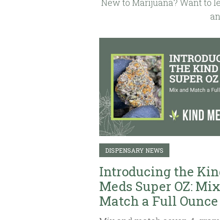
New to Marijuana? Want to le
an
DISPENSARY NEWS
Introducing the Kin
Meds Super OZ: Mix
Match a Full Ounce