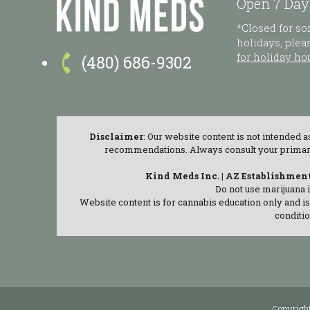
Open 7 Day
*Closed for s
holidays, ple

for holiday ho
(480) 686-9302
Disclaimer
: Our website content is not intended 
recommendations. Always consult your primary c
Kind Meds Inc. | AZ Establishmen
Do not use marijuana 
Website content is for cannabis education only and i
conditio
Copyrigh