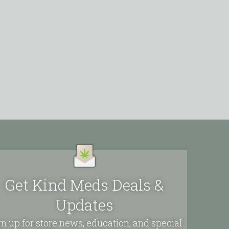
Get Kind Meds Deals &
Updates
n up for store news, education, and special