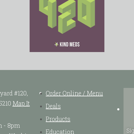
yard #120,
Order Online / Menu
5210
Map It
Deals
Products
m - 8pm
Sig
Education