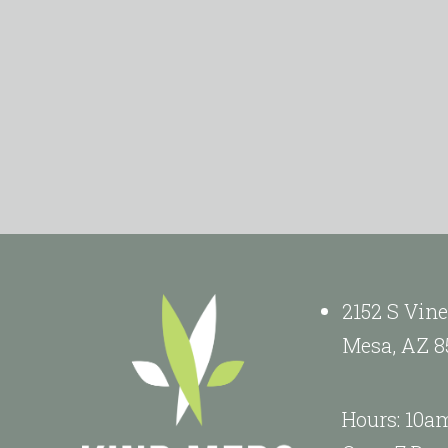
2152 S Vine
Mesa, AZ 8
Hours: 10a