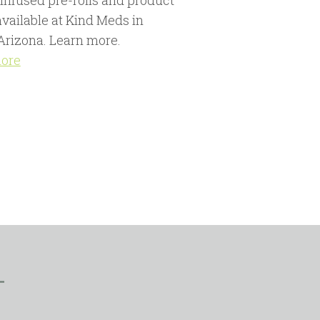
 infused pre-rolls and product
available at Kind Meds in
Arizona. Learn more.
more