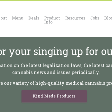
out
Menu
Deals
Product
Resources
Jobs
Blo
Info
r your singing up for ou
tion on the latest legalization laws, the latest ca
cannabis news and issues periodically.
e our variety of high-quality medical cannabis pr
Kind Meds Products