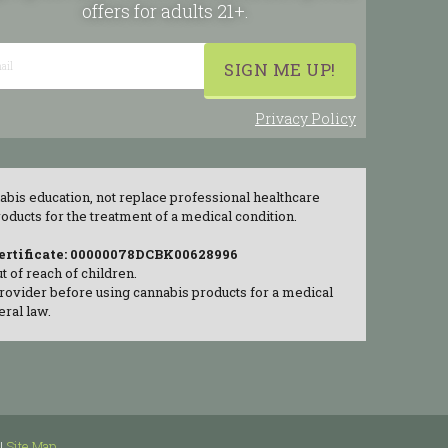
offers for adults 21+.
Privacy Policy
abis education, not replace professional healthcare
ducts for the treatment of a medical condition.
Certificate: 00000078DCBK00628996
 of reach of children.
provider before using cannabis products for a medical
eral law.
|
Site Map