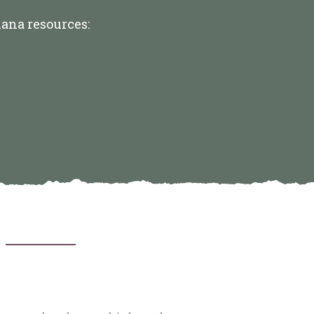
uana resources: