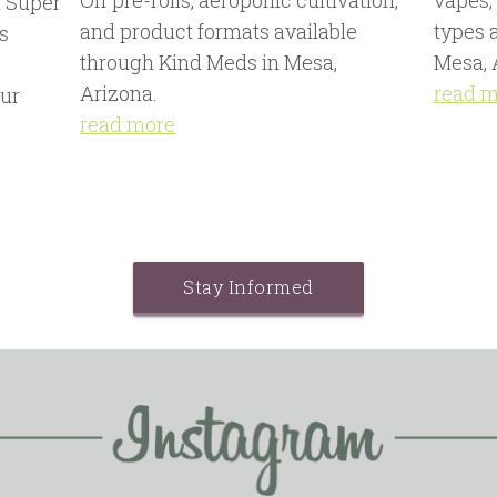
Off pre-rolls, aeroponic cultivation,
vapes,
 Super
and product formats available
types 
s
through Kind Meds in Mesa,
Mesa, 
,
Arizona.
read 
ur
read more
Stay Informed