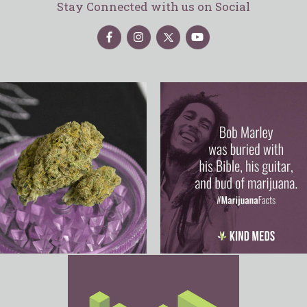
Stay Connected with us on Social