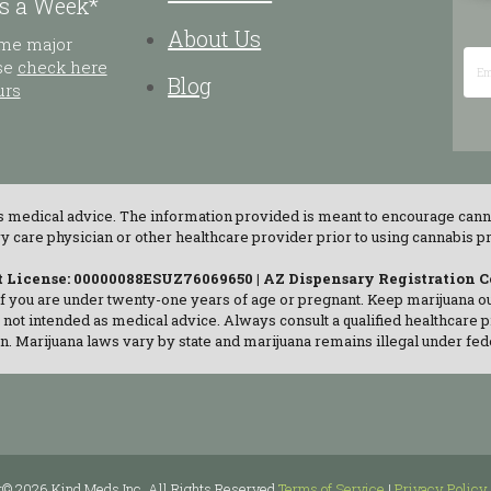
s a Week*
About Us
ome major
ase
check here
Blog
urs
as medical advice. The information provided is meant to encourage cann
are physician or other healthcare provider prior to using cannabis pro
t License: 00000088ESUZ76069650 | AZ Dispensary Registration 
if you are under twenty-one years of age or pregnant. Keep marijuana out
s not intended as medical advice. Always consult a qualified healthcare 
n. Marijuana laws vary by state and marijuana remains illegal under fed
t© 2026 Kind Meds Inc. All Rights Reserved
Terms of Service
|
Privacy Policy