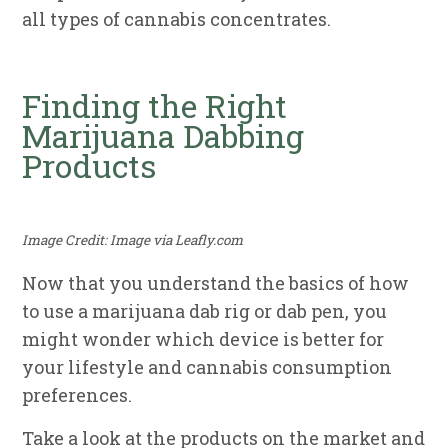
all types of cannabis concentrates.
Finding the Right
Marijuana Dabbing
Products
Image Credit: Image via Leafly.com
Now that you understand the basics of how
to use a marijuana dab rig or dab pen, you
might wonder which device is better for
your lifestyle and cannabis consumption
preferences.
Take a look at the products on the market and