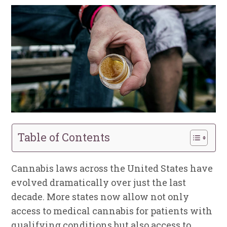
Table of Contents
Cannabis laws across the United States have
evolved dramatically over just the last
decade. More states now allow not only
access to medical cannabis for patients with
qualifying conditions but also access to