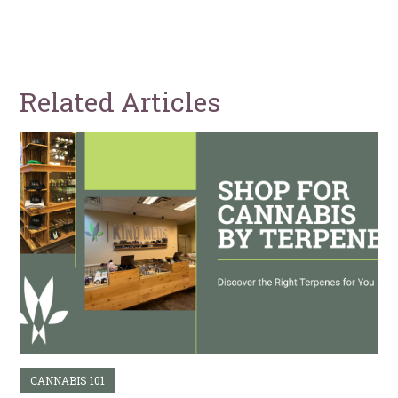
Related Articles
CANNABIS 101