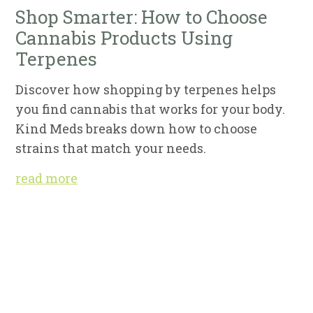
Shop Smarter: How to Choose
Cannabis Products Using
Terpenes
Discover how shopping by terpenes helps
you find cannabis that works for your body.
Kind Meds breaks down how to choose
strains that match your needs.
read more