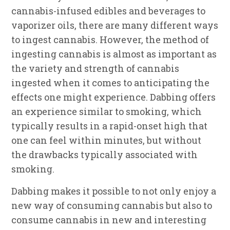
cannabis-infused edibles and beverages to
vaporizer oils, there are many different ways
to ingest cannabis. However, the method of
ingesting cannabis is almost as important as
the variety and strength of cannabis
ingested when it comes to anticipating the
effects one might experience. Dabbing offers
an experience similar to smoking, which
typically results in a rapid-onset high that
one can feel within minutes, but without
the drawbacks typically associated with
smoking.
Dabbing makes it possible to not only enjoy a
new way of consuming cannabis but also to
consume cannabis in new and interesting