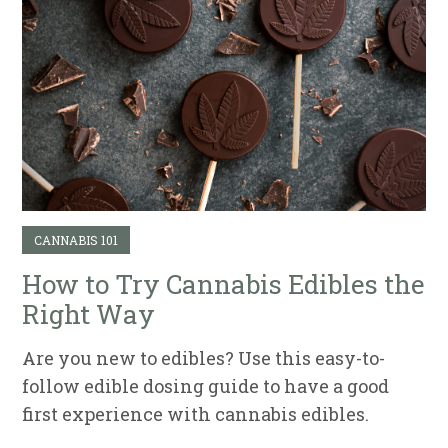
CANNABIS 101
How to Try Cannabis Edibles the
Right Way
Are you new to edibles? Use this easy-to-
follow edible dosing guide to have a good
first experience with cannabis edibles.