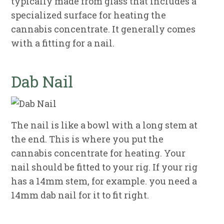
typically made from glass that includes a
specialized surface for heating the
cannabis concentrate. It generally comes
with a fitting for a nail.
Dab Nail
The nail is like a bowl with a long stem at
the end. This is where you put the
cannabis concentrate for heating. Your
nail should be fitted to your rig. If your rig
has a 14mm stem, for example. you need a
14mm dab nail for it to fit right.