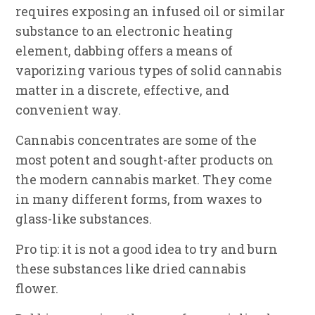
requires exposing an infused oil or similar
substance to an electronic heating
element, dabbing offers a means of
vaporizing various types of solid cannabis
matter in a discrete, effective, and
convenient way.
Cannabis concentrates are some of the
most potent and sought-after products on
the modern cannabis market. They come
in many different forms, from waxes to
glass-like substances.
Pro tip: it is not a good idea to try and burn
these substances like dried cannabis
flower.