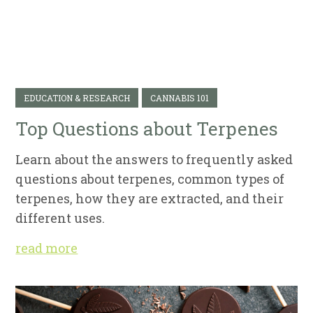
EDUCATION & RESEARCH
CANNABIS 101
Top Questions about Terpenes
Learn about the answers to frequently asked
questions about terpenes, common types of
terpenes, how they are extracted, and their
different uses.
read more