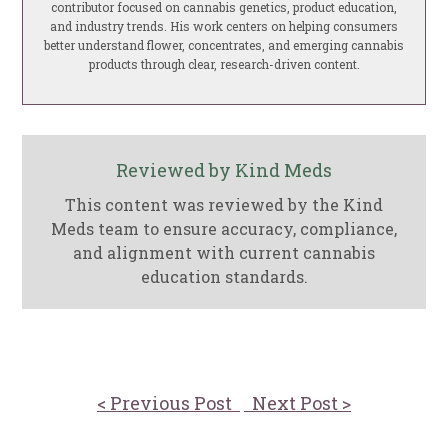
contributor focused on cannabis genetics, product education,
and industry trends. His work centers on helping consumers
better understand flower, concentrates, and emerging cannabis
products through clear, research-driven content.
Reviewed by Kind Meds
This content was reviewed by the Kind
Meds team to ensure accuracy, compliance,
and alignment with current cannabis
education standards.
< Previous Post
Next Post >