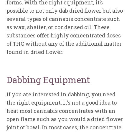
forms. With the right equipment, it’s
possible to not only dab dried flower but also
several types of cannabis concentrate such
as wax, shatter, or condensed oil. These
substances offer highly concentrated doses
of THC without any of the additional matter
found in dried flower.
Dabbing Equipment
If you are interested in dabbing, you need
the right equipment. It’s not a good idea to
heat most cannabis concentrates with an
open flame such as you would a dried flower
joint or bowl. In most cases, the concentrate