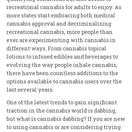
recreational cannabis for adults to enjoy. As
more states start embracing both medical
cannabis approval and decriminalizing
recreational cannabis, more people than
ever are experimenting with cannabis in
different ways. From cannabis topical
lotions to infused edibles and beverages to
evolving the way people inhale cannabis,
there have been countless additions to the
options available to cannabis users over the
last several years.
One of the latest trends to gain significant
traction in the cannabis world is dabbing,
but what is cannabis dabbing? If you are new
to using cannabis or are considering trying