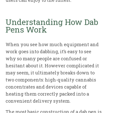
users can enjoy to the fullest.
Understanding How Dab
Pens Work
When you see how much equipment and
work goes into dabbing, it’s easy to see
why so many people are confused or
hesitant about it. However complicated it
may seem, it ultimately breaks down to
two components: high-quality cannabis
concentrates and devices capable of
heating them correctly packed into a
convenient delivery system.
The most basic construction of a dab pen is