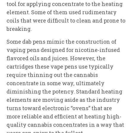
tool for applying concentrate to the heating
element. Some of them used rudimentary
coils that were difficult to clean and prone to
breaking.
Some dab pens mimic the construction of
vaping pens designed for nicotine-infused
flavored oils and juices. However, the
cartridges these vape pens use typically
require thinning out the cannabis
concentrate in some way, ultimately
diminishing the potency. Standard heating
elements are moving aside as the industry
turns toward electronic “ovens” that are
more reliable and efficient at heating high-
quality cannabis concentrates in a way that