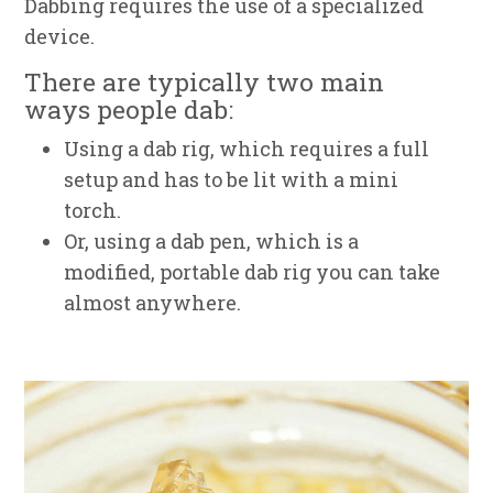
Dabbing requires the use of a specialized
device.
There are typically two main
ways people dab:
Using a dab rig, which requires a full
setup and has to be lit with a mini
torch.
Or, using a dab pen, which is a
modified, portable dab rig you can take
almost anywhere.