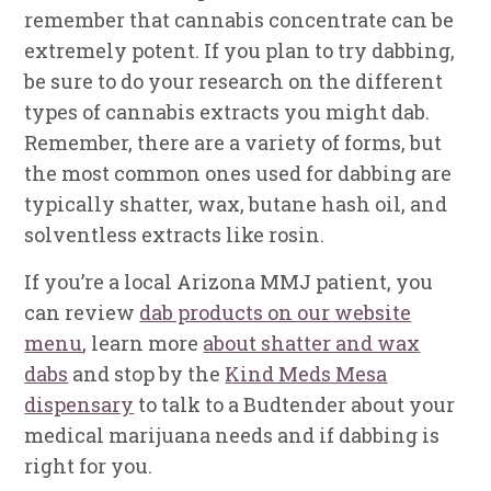
remember that cannabis concentrate can be
extremely potent. If you plan to try dabbing,
be sure to do your research on the different
types of cannabis extracts you might dab.
Remember, there are a variety of forms, but
the most common ones used for dabbing are
typically shatter, wax, butane hash oil, and
solventless extracts like rosin.
If you’re a local Arizona MMJ patient, you
can review
dab products on our website
menu
, learn more
about shatter and wax
dabs
and stop by the
Kind Meds Mesa
dispensary
to talk to a Budtender about your
medical marijuana needs and if dabbing is
right for you.