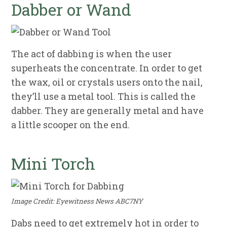
Dabber or Wand
The act of dabbing is when the user
superheats the concentrate. In order to get
the wax, oil or crystals users onto the nail,
they’ll use a metal tool. This is called the
dabber. They are generally metal and have
a little scooper on the end.
Mini Torch
Image Credit: Eyewitness News ABC7NY
Dabs need to get extremely hot in order to