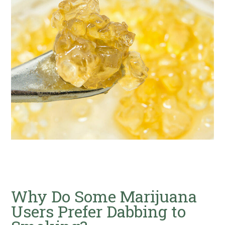
Why Do Some Marijuana
Users Prefer Dabbing to