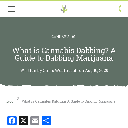

CANNABIS 101
What is Cannabis Dabbing? A
Guide to Dabbing Marijuana
Written by Chris Weatherall on Aug 10, 2020
Blog
What is Cannabis Dabbing? A Guide to Dabbing Marijuana
Facebook
X
Email
Share