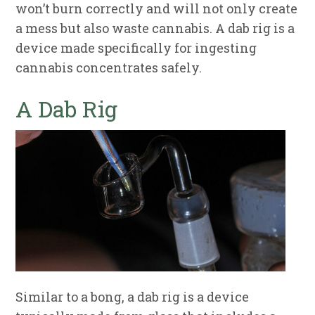
won’t burn correctly and will not only create
a mess but also waste cannabis. A dab rig is a
device made specifically for ingesting
cannabis concentrates safely.
A Dab Rig
Similar to a bong, a dab rig is a device