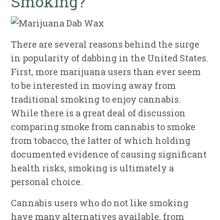
Smoking?
There are several reasons behind the surge
in popularity of dabbing in the United States.
First, more marijuana users than ever seem
to be interested in moving away from
traditional smoking to enjoy cannabis.
While there is a great deal of discussion
comparing smoke from cannabis to smoke
from tobacco, the latter of which holding
documented evidence of causing significant
health risks, smoking is ultimately a
personal choice.
Cannabis users who do not like smoking
have many alternatives available, from