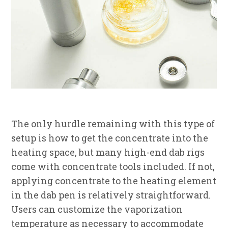
The only hurdle remaining with this type of
setup is how to get the concentrate into the
heating space, but many high-end dab rigs
come with concentrate tools included. If not,
applying concentrate to the heating element
in the dab pen is relatively straightforward.
Users can customize the vaporization
temperature as necessary to accommodate