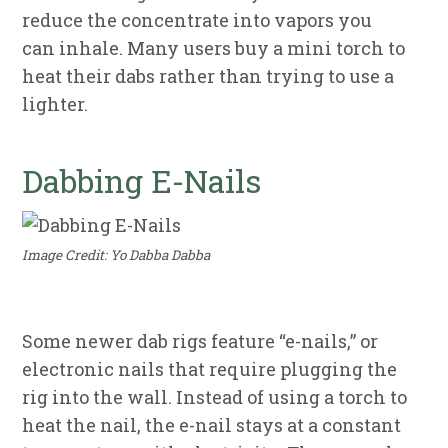
reduce the concentrate into vapors you
can inhale. Many users buy a mini torch to
heat their dabs rather than trying to use a
lighter.
Dabbing E-Nails
Image Credit: Yo Dabba Dabba
Some newer dab rigs feature “e-nails,” or
electronic nails that require plugging the
rig into the wall. Instead of using a torch to
heat the nail, the e-nail stays at a constant