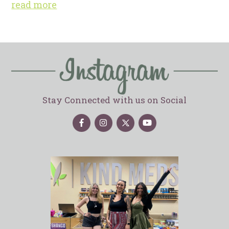
read more
Stay Connected with us on Social