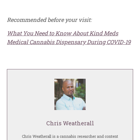
Recommended before your visit:
What You Need to Know About Kind Meds
Medical Cannabis Dispensary During COVID-19
Chris Weatherall
Chris Weatherall is a cannabis researcher and content