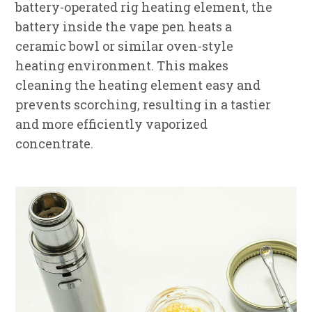
battery-operated rig heating element, the
battery inside the vape pen heats a
ceramic bowl or similar oven-style
heating environment. This makes
cleaning the heating element easy and
prevents scorching, resulting in a tastier
and more efficiently vaporized
concentrate.