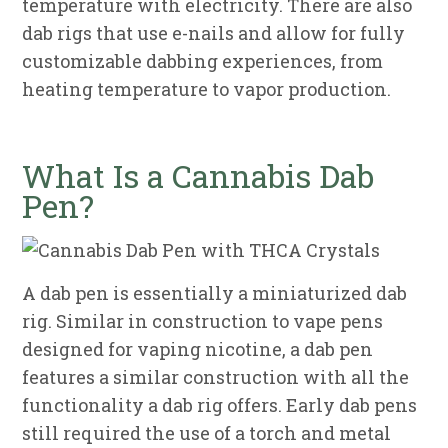
temperature with electricity. There are also
dab rigs that use e-nails and allow for fully
customizable dabbing experiences, from
heating temperature to vapor production.
What Is a Cannabis Dab
Pen?
A dab pen is essentially a miniaturized dab
rig. Similar in construction to vape pens
designed for vaping nicotine, a dab pen
features a similar construction with all the
functionality a dab rig offers. Early dab pens
still required the use of a torch and metal