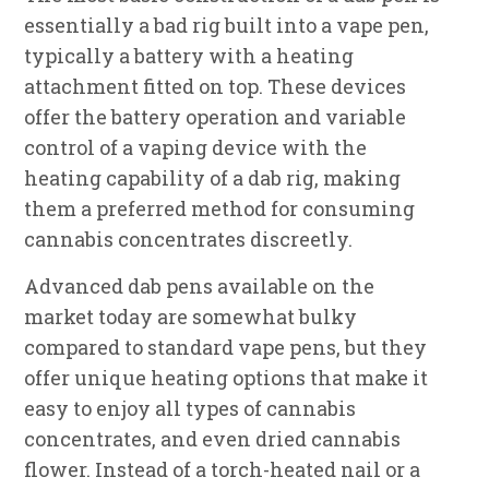
essentially a bad rig built into a vape pen,
typically a battery with a heating
attachment fitted on top. These devices
offer the battery operation and variable
control of a vaping device with the
heating capability of a dab rig, making
them a preferred method for consuming
cannabis concentrates discreetly.
Advanced dab pens available on the
market today are somewhat bulky
compared to standard vape pens, but they
offer unique heating options that make it
easy to enjoy all types of cannabis
concentrates, and even dried cannabis
flower. Instead of a torch-heated nail or a