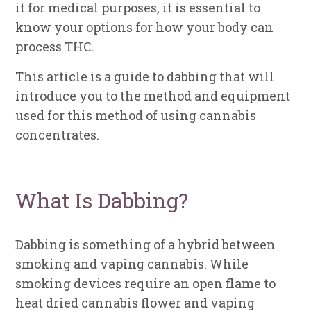
it for medical purposes, it is essential to
know your options for how your body can
process THC.
This article is a guide to dabbing that will
introduce you to the method and equipment
used for this method of using cannabis
concentrates.
What Is Dabbing?
Dabbing is something of a hybrid between
smoking and vaping cannabis. While
smoking devices require an open flame to
heat dried cannabis flower and vaping